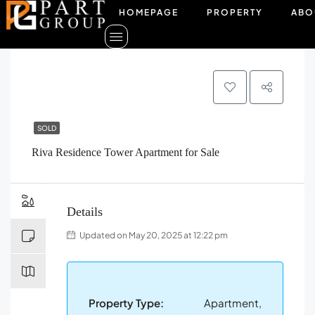
HOMEPAGE
PROPERTY
ABO
SOLD
Riva Residence Tower Apartment for Sale
Details
Updated on May 20, 2025 at 12:22 pm
Property Type:
Apartment,