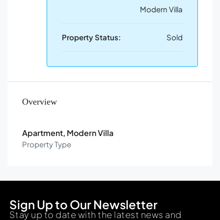
Modern Villa
Property Status:
Sold
Overview
Apartment, Modern Villa
Property Type
Sign Up to Our Newsletter
Stay up to date with the latest news and