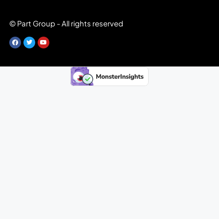
© Part Group - All rights reserved