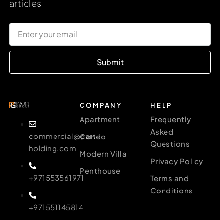
articles
Submit
COMPANY
HELP
Apartment
Frequently
Asked
commercial@part-
Condo
Questions
holding.com
Modern Villa
Privacy Policy
Penthouse
+971553561971
Terms and
Conditions
+971551145814